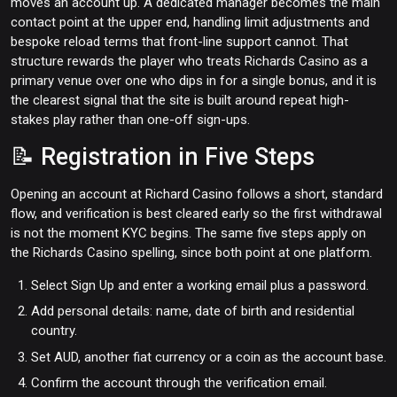
moves an account up. A dedicated manager becomes the main
contact point at the upper end, handling limit adjustments and
bespoke reload terms that front-line support cannot. That
structure rewards the player who treats Richards Casino as a
primary venue over one who dips in for a single bonus, and it is
the clearest signal that the site is built around repeat high-
stakes play rather than one-off sign-ups.
📝 Registration in Five Steps
Opening an account at Richard Casino follows a short, standard
flow, and verification is best cleared early so the first withdrawal
is not the moment KYC begins. The same five steps apply on
the Richards Casino spelling, since both point at one platform.
Select Sign Up and enter a working email plus a password.
Add personal details: name, date of birth and residential
country.
Set AUD, another fiat currency or a coin as the account base.
Confirm the account through the verification email.