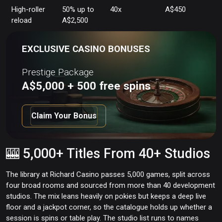
High-roller
50% up to
40x
A$450
reload
A$2,500
EXCLUSIVE CASINO BONUSES
Prestige Package
A$5,000 + 500 free spins
Claim Your Bonus
🎰 5,000+ Titles From 40+ Studios
The library at Richard Casino passes 5,000 games, split across
four broad rooms and sourced from more than 40 development
studios. The mix leans heavily on pokies but keeps a deep live
floor and a jackpot corner, so the catalogue holds up whether a
session is spins or table play. The studio list runs to names