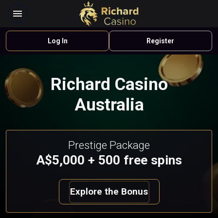
Log In
Register
Richard Casino
Australia
Prestige Package
A$5,000 + 500 free spins
Explore the Bonus