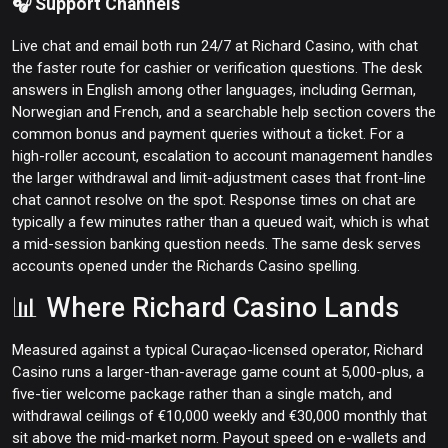
🎧 Support Channels
Live chat and email both run 24/7 at Richard Casino, with chat
the faster route for cashier or verification questions. The desk
answers in English among other languages, including German,
Norwegian and French, and a searchable help section covers the
common bonus and payment queries without a ticket. For a
high-roller account, escalation to account management handles
the larger withdrawal and limit-adjustment cases that front-line
chat cannot resolve on the spot. Response times on chat are
typically a few minutes rather than a queued wait, which is what
a mid-session banking question needs. The same desk serves
accounts opened under the Richards Casino spelling.
📊 Where Richard Casino Lands
Measured against a typical Curaçao-licensed operator, Richard
Casino runs a larger-than-average game count at 5,000-plus, a
five-tier welcome package rather than a single match, and
withdrawal ceilings of €10,000 weekly and €30,000 monthly that
sit above the mid-market norm. Payout speed on e-wallets and