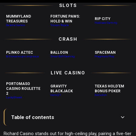
SLOTS
MUMMYLAND
FORTUNE PAWS:
RIP CITY
TREASURES
HOLD & WIN
Hacksaw Gaming
Belatra Games
Toucan Royale
CRASH
PLINKO AZTEC
BALLOON
SPACEMAN
Billionairespin originaux
SmartSoft Gaming
Pragmatic Play
LIVE CASINO
PORTOMASO
GRAVITY
TEXAS HOLD'EM
CASINO ROULETTE
BLACKJACK
BONUS POKER
2
Iconic21
Evolution
LuckyStreak
Table of contents
Table of contents
💳 Payment Rails and Two Withdrawal Ceilings
Richard Casino stands out for high-ceiling play, pairing a five-tier