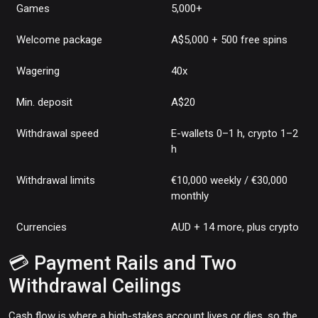
🎧 Support Channels
Games
5,000+
📊 Where Richard Casino Lands
Welcome package
A$5,000 + 500 free spins
❓ Frequently Asked Questions About Richard
Casino
Wagering
40x
Min. deposit
A$20
Withdrawal speed
E-wallets 0–1 h, crypto 1–2
h
Withdrawal limits
€10,000 weekly / €30,000
monthly
Currencies
AUD + 14 more, plus crypto
💳 Payment Rails and Two
Withdrawal Ceilings
Cash flow is where a high-stakes account lives or dies, so the