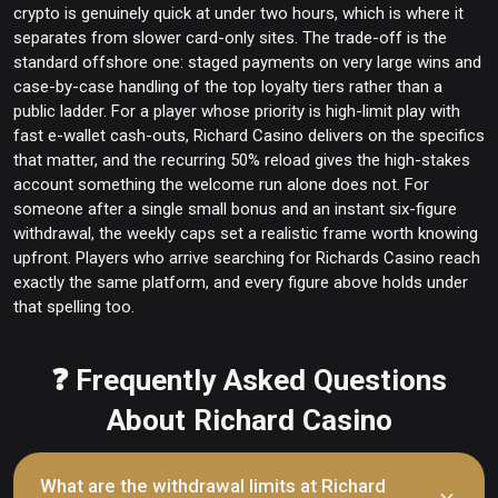
crypto is genuinely quick at under two hours, which is where it
separates from slower card-only sites. The trade-off is the
standard offshore one: staged payments on very large wins and
case-by-case handling of the top loyalty tiers rather than a
public ladder. For a player whose priority is high-limit play with
fast e-wallet cash-outs, Richard Casino delivers on the specifics
that matter, and the recurring 50% reload gives the high-stakes
account something the welcome run alone does not. For
someone after a single small bonus and an instant six-figure
withdrawal, the weekly caps set a realistic frame worth knowing
upfront. Players who arrive searching for Richards Casino reach
exactly the same platform, and every figure above holds under
that spelling too.
❓ Frequently Asked Questions
About Richard Casino
What are the withdrawal limits at Richard