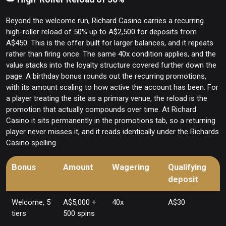
Beyond the welcome run, Richard Casino carries a recurring
high-roller reload of 50% up to A$2,500 for deposits from
A$450. This is the offer built for larger balances, and it repeats
rather than firing once. The same 40x condition applies, and the
value stacks into the loyalty structure covered further down the
page. A birthday bonus rounds out the recurring promotions,
with its amount scaling to how active the account has been. For
a player treating the site as a primary venue, the reload is the
promotion that actually compounds over time. At Richard
Casino it sits permanently in the promotions tab, so a returning
player never misses it, and it reads identically under the Richards
Casino spelling.
Bonus
Amount
Wagering
Qualifying
deposit
Welcome, 5
A$5,000 +
40x
A$30
tiers
500 spins