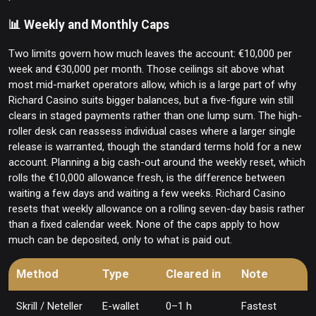
📊 Weekly and Monthly Caps
Two limits govern how much leaves the account: €10,000 per
week and €30,000 per month. Those ceilings sit above what
most mid-market operators allow, which is a large part of why
Richard Casino suits bigger balances, but a five-figure win still
clears in staged payments rather than one lump sum. The high-
roller desk can reassess individual cases where a larger single
release is warranted, though the standard terms hold for a new
account. Planning a big cash-out around the weekly reset, which
rolls the €10,000 allowance fresh, is the difference between
waiting a few days and waiting a few weeks. Richard Casino
resets that weekly allowance on a rolling seven-day basis rather
than a fixed calendar week. None of the caps apply to how
much can be deposited, only to what is paid out.
Method
Type
Cleared in
Note
Skrill / Neteller
E-wallet
0–1 h
Fastest