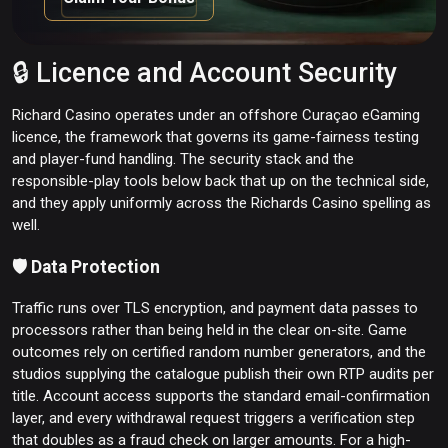
🔒 Licence and Account Security
Richard Casino operates under an offshore Curaçao eGaming
licence, the framework that governs its game-fairness testing
and player-fund handling. The security stack and the
responsible-play tools below back that up on the technical side,
and they apply uniformly across the Richards Casino spelling as
well.
🛡️ Data Protection
Traffic runs over TLS encryption, and payment data passes to
processors rather than being held in the clear on-site. Game
outcomes rely on certified random number generators, and the
studios supplying the catalogue publish their own RTP audits per
title. Account access supports the standard email-confirmation
layer, and every withdrawal request triggers a verification step
that doubles as a fraud check on larger amounts. For a high-