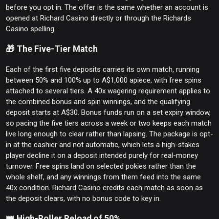
before you opt in. The offer is the same whether an account is
opened at Richard Casino directly or through the Richards
Casino spelling.
🎁 The Five-Tier Match
Each of the first five deposits carries its own match, running
between 50% and 100% up to A$1,000 apiece, with free spins
attached to several tiers. A 40x wagering requirement applies to
the combined bonus and spin winnings, and the qualifying
deposit starts at A$30. Bonus funds run on a set expiry window,
so pacing the five tiers across a week or two keeps each match
live long enough to clear rather than lapsing. The package is opt-
in at the cashier and not automatic, which lets a high-stakes
player decline it on a deposit intended purely for real-money
turnover. Free spins land on selected pokies rather than the
whole shelf, and any winnings from them feed into the same
40x condition. Richard Casino credits each match as soon as
the deposit clears, with no bonus code to key in.
👑 High-Roller Reload of 50%