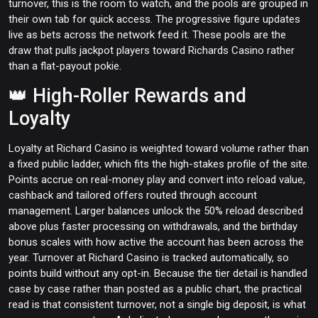
turnover, this is the room to watch, and the pools are grouped in
their own tab for quick access. The progressive figure updates
live as bets across the network feed it. These pools are the
draw that pulls jackpot players toward Richards Casino rather
than a flat-payout pokie.
👑 High-Roller Rewards and
Loyalty
Loyalty at Richard Casino is weighted toward volume rather than
a fixed public ladder, which fits the high-stakes profile of the site.
Points accrue on real-money play and convert into reload value,
cashback and tailored offers routed through account
management. Larger balances unlock the 50% reload described
above plus faster processing on withdrawals, and the birthday
bonus scales with how active the account has been across the
year. Turnover at Richard Casino is tracked automatically, so
points build without any opt-in. Because the tier detail is handled
case by case rather than posted as a public chart, the practical
read is that consistent turnover, not a single big deposit, is what