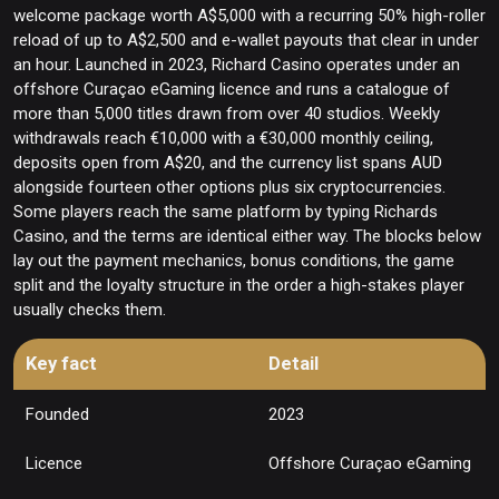
💰 Deposit Options From A$20
welcome package worth A$5,000 with a recurring 50% high-roller
💸 Withdrawal Timeframes by Method
reload of up to A$2,500 and e-wallet payouts that clear in under
📊 Weekly and Monthly Caps
an hour. Launched in 2023, Richard Casino operates under an
offshore Curaçao eGaming licence and runs a catalogue of
🏆 A$5,000 Welcome Package Across Five
more than 5,000 titles drawn from over 40 studios. Weekly
Deposits
withdrawals reach €10,000 with a €30,000 monthly ceiling,
🎁 The Five-Tier Match
deposits open from A$20, and the currency list spans AUD
👑 High-Roller Reload of 50%
alongside fourteen other options plus six cryptocurrencies.
🎰 5,000+ Titles From 40+ Studios
Some players reach the same platform by typing Richards
🎮 Pokies and Megaways
Casino, and the terms are identical either way. The blocks below
🃏 Live Dealer Tables
lay out the payment mechanics, bonus conditions, the game
split and the loyalty structure in the order a high-stakes player
💰 Jackpot Pools
usually checks them.
👑 High-Roller Rewards and Loyalty
📝 Registration in Five Steps
Key fact
Detail
🔒 Licence and Account Security
🛡️ Data Protection
Founded
2023
🧭 Responsible Gambling Tools
📱 Mobile Play and 24/7 Support
Licence
Offshore Curaçao eGaming
📲 Browser Web App