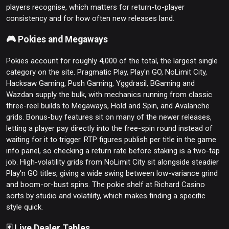
players recognise, which matters for return-to-player
consistency and for how often new releases land.
🎮 Pokies and Megaways
Pokies account for roughly 4,000 of the total, the largest single
category on the site. Pragmatic Play, Play'n GO, NoLimit City,
Hacksaw Gaming, Push Gaming, Yggdrasil, BGaming and
Wazdan supply the bulk, with mechanics running from classic
three-reel builds to Megaways, Hold and Spin, and Avalanche
grids. Bonus-buy features sit on many of the newer releases,
letting a player pay directly into the free-spin round instead of
waiting for it to trigger. RTP figures publish per title in the game
info panel, so checking a return rate before staking is a two-tap
job. High-volatility grids from NoLimit City sit alongside steadier
Play'n GO titles, giving a wide swing between low-variance grind
and boom-or-bust spins. The pokie shelf at Richard Casino
sorts by studio and volatility, which makes finding a specific
style quick.
🃏 Live Dealer Tables