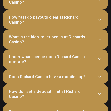
Casino?
How fast do payouts clear at Richard
Cash-outs are capped at €10,000 per week and €30,000 
Casino?
per month. Those ceilings sit above most mid-market 
operators, so a large win clears in staged payments 
across weeks rather than a single transfer. The high-
What is the high-roller bonus at Richards
E-wallets such as Skrill and Neteller clear in 0–1 hour, 
roller desk can reassess individual cases where a bigger 
Casino?
crypto in 1–2 hours, cards in 24–72 hours, and bank 
single release is warranted.
transfers in 3–5 business days. A fully verified account is 
the biggest factor in staying on the fast timeframe, since 
Under what licence does Richard Casino
Beyond the A$5,000 welcome run, there is a recurring 
a verification check runs before funds move.
operate?
50% reload up to A$2,500 for deposits from A$450, 
carrying the same 40x wagering. It stacks into the loyalty 
structure, so the same offer under the Richards Casino 
Does Richard Casino have a mobile app?
Richard Casino operates under an offshore Curaçao 
spelling refers to this reload.
eGaming licence, the framework covering its RNG-tested 
games and player-fund handling. That licence governs 
How do I set a deposit limit at Richard
There is no App Store or Play Store download. Richard 
fairness auditing and the responsible-gambling tools built 
Casino?
Casino runs as a responsive web app in any mobile 
into the account panel.
browser on iOS or Android, carrying the full library, 
cashier and live floor, and a home-screen shortcut gives 