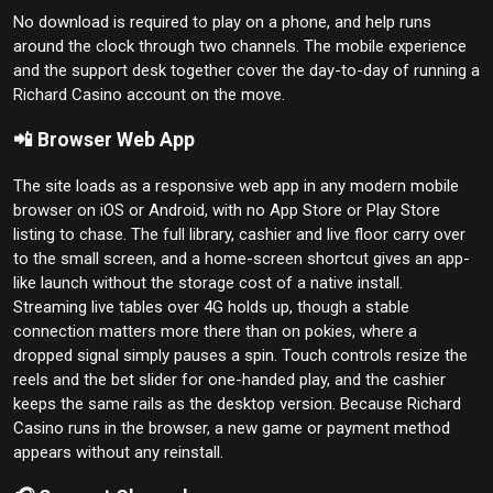
No download is required to play on a phone, and help runs
around the clock through two channels. The mobile experience
and the support desk together cover the day-to-day of running a
Richard Casino account on the move.
📲 Browser Web App
The site loads as a responsive web app in any modern mobile
browser on iOS or Android, with no App Store or Play Store
listing to chase. The full library, cashier and live floor carry over
to the small screen, and a home-screen shortcut gives an app-
like launch without the storage cost of a native install.
Streaming live tables over 4G holds up, though a stable
connection matters more there than on pokies, where a
dropped signal simply pauses a spin. Touch controls resize the
reels and the bet slider for one-handed play, and the cashier
keeps the same rails as the desktop version. Because Richard
Casino runs in the browser, a new game or payment method
appears without any reinstall.