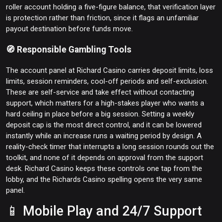
roller account holding a five-figure balance, that verification layer
is protection rather than friction, since it flags an unfamiliar
payout destination before funds move.
🧭 Responsible Gambling Tools
The account panel at Richard Casino carries deposit limits, loss
limits, session reminders, cool-off periods and self-exclusion.
These are self-service and take effect without contacting
support, which matters for a high-stakes player who wants a
hard ceiling in place before a big session. Setting a weekly
deposit cap is the most direct control, and it can be lowered
instantly while an increase runs a waiting period by design. A
reality-check timer that interrupts a long session rounds out the
toolkit, and none of it depends on approval from the support
desk. Richard Casino keeps these controls one tap from the
lobby, and the Richards Casino spelling opens the very same
panel.
📱 Mobile Play and 24/7 Support