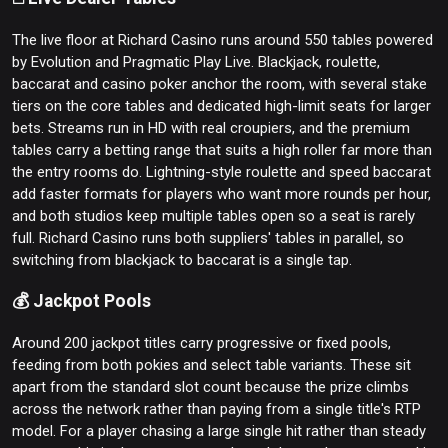
The live floor at Richard Casino runs around 550 tables powered
by Evolution and Pragmatic Play Live. Blackjack, roulette,
baccarat and casino poker anchor the room, with several stake
tiers on the core tables and dedicated high-limit seats for larger
bets. Streams run in HD with real croupiers, and the premium
tables carry a betting range that suits a high roller far more than
the entry rooms do. Lightning-style roulette and speed baccarat
add faster formats for players who want more rounds per hour,
and both studios keep multiple tables open so a seat is rarely
full. Richard Casino runs both suppliers' tables in parallel, so
switching from blackjack to baccarat is a single tap.
💰 Jackpot Pools
Around 200 jackpot titles carry progressive or fixed pools,
feeding from both pokies and select table variants. These sit
apart from the standard slot count because the prize climbs
across the network rather than paying from a single title's RTP
model. For a player chasing a large single hit rather than steady