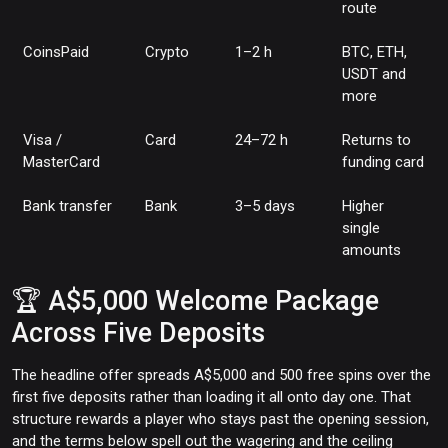
route
CoinsPaid
Crypto
1–2 h
BTC, ETH,
USDT and
more
Visa /
Card
24–72 h
Returns to
MasterCard
funding card
Bank transfer
Bank
3–5 days
Higher
single
amounts
🏆 A$5,000 Welcome Package
Across Five Deposits
The headline offer spreads A$5,000 and 500 free spins over the
first five deposits rather than loading it all onto day one. That
structure rewards a player who stays past the opening session,
and the terms below spell out the wagering and the ceiling