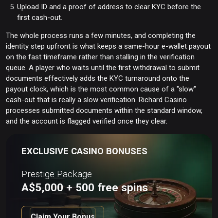
Upload ID and a proof of address to clear KYC before the
first cash-out.
The whole process runs a few minutes, and completing the
identity step upfront is what keeps a same-hour e-wallet payout
on the fast timeframe rather than stalling in the verification
queue. A player who waits until the first withdrawal to submit
documents effectively adds the KYC turnaround onto the
payout clock, which is the most common cause of a "slow"
cash-out that is really a slow verification. Richard Casino
processes submitted documents within the standard window,
and the account is flagged verified once they clear.
EXCLUSIVE CASINO BONUSES
Prestige Package
A$5,000 + 500 free spins
Claim Your Bonus