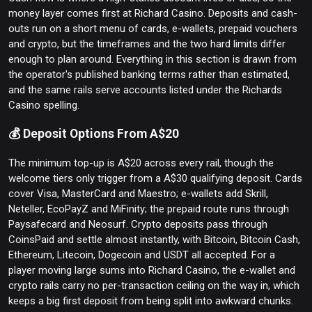
money layer comes first at Richard Casino. Deposits and cash-
outs run on a short menu of cards, e-wallets, prepaid vouchers
and crypto, but the timeframes and the two hard limits differ
enough to plan around. Everything in this section is drawn from
the operator's published banking terms rather than estimated,
and the same rails serve accounts listed under the Richards
Casino spelling.
💰 Deposit Options From A$20
The minimum top-up is A$20 across every rail, though the
welcome tiers only trigger from a A$30 qualifying deposit. Cards
cover Visa, MasterCard and Maestro; e-wallets add Skrill,
Neteller, EcoPayZ and MiFinity; the prepaid route runs through
Paysafecard and Neosurf. Crypto deposits pass through
CoinsPaid and settle almost instantly, with Bitcoin, Bitcoin Cash,
Ethereum, Litecoin, Dogecoin and USDT all accepted. For a
player moving large sums into Richard Casino, the e-wallet and
crypto rails carry no per-transaction ceiling on the way in, which
keeps a big first deposit from being split into awkward chunks.