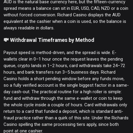
AUD is the natural base currency here, but the fifteen-currency
spread means a balance can sit in EUR, USD, CAD, NZD or a coin
without forced conversion. Richard Casino displays the AUD
equivalent at the cashier when a coin is used, so the balance is
always readable in dollars.
💸 Withdrawal Timeframes by Method
Payout speed is method-driven, and the spread is wide. E-
wallets clear in 0–1 hour once the request leaves the pending
queue, crypto lands in 1–2 hours, card withdrawals take 24–72
hours, and bank transfers run 3–5 business days. Richard
Casino holds a short pending window before any funds move,
so a fully verified account is the single biggest factor in a same-
day cash-out. The practical routine for a high roller is simple:
fund and withdraw through the same e-wallet or coin to keep
the whole cycle inside a couple of hours. Card withdrawals only
return to a card that funded a deposit, which is standard anti-
fraud practice rather than a quirk of this site. Under the Richards
Casino spelling the same processing tiers apply, since both
point at one cashier.